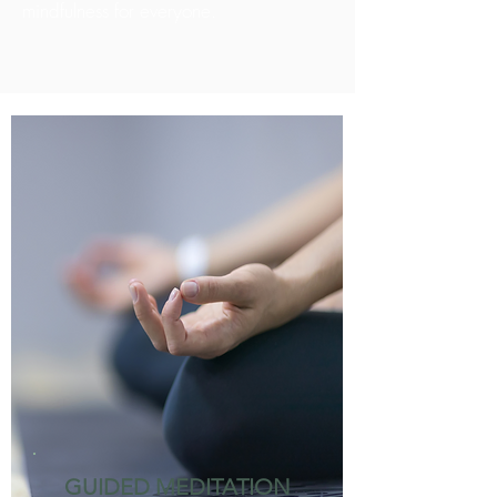
mindfulness for everyone.
GUIDED MEDITATION