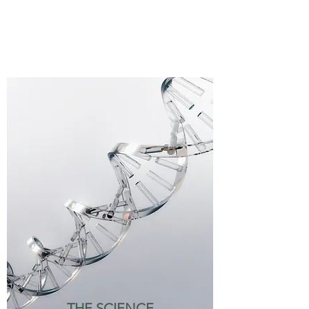
THE SCIENCE