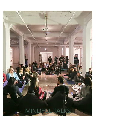
MINDFUL TALKS