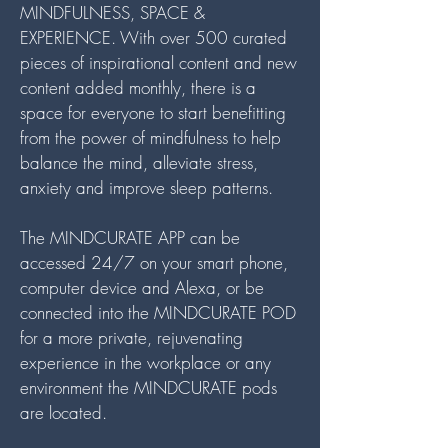
MINDFULNESS, SPACE &
EXPERIENCE. With over 500 curated
pieces of inspirational content and new
content added monthly, there is a
space for everyone to start benefitting
from the power of mindfulness to help
balance the mind, alleviate stress,
anxiety and improve sleep patterns.
The MINDCURATE APP can be
accessed 24/7 on your smart phone,
computer device and Alexa, or be
connected into the MINDCURATE POD
for a more private, rejuvenating
experience in the workplace or any
environment the MINDCURATE pods
are located.