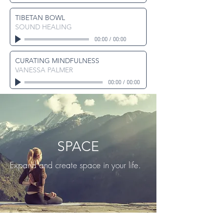
TIBETAN BOWL
SOUND HEALING
00:00
/
00:00
CURATING MINDFULNESS
VANESSA PALMER
00:00
/
00:00
SPACE
Expand and create space in your life.