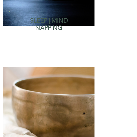
SLEEP | MIND
NAPPING