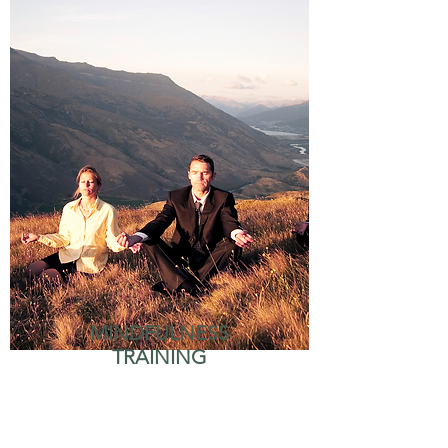
MINDFULNESS
TRAINING