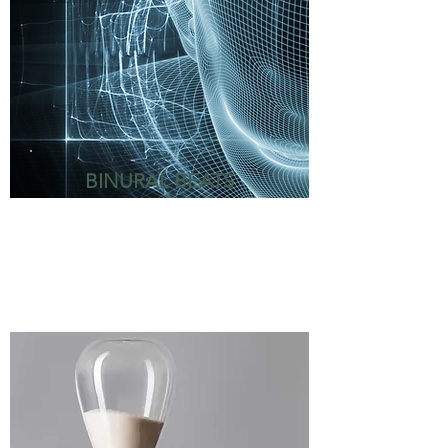
BINURAL BEATS