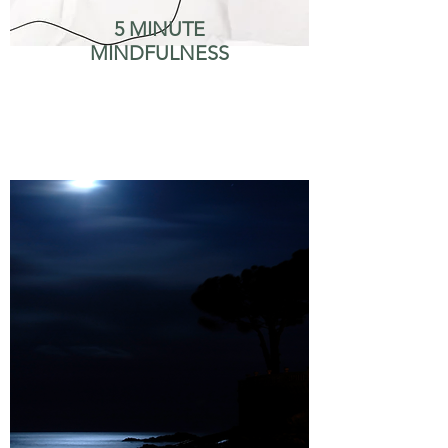
5 MINUTE
MINDFULNESS