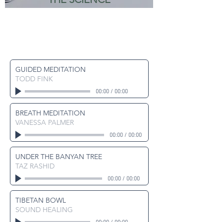
GUIDED MEDITATION
TODD FINK
00:00
/
00:00
BREATH MEDITATION
VANESSA PALMER
00:00
/
00:00
UNDER THE BANYAN TREE
TAZ RASHID
00:00
/
00:00
TIBETAN BOWL
SOUND HEALING