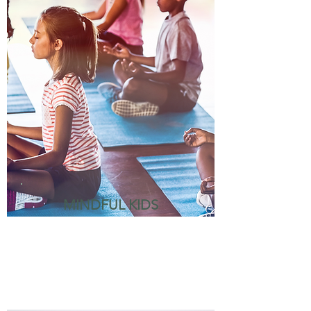
MINDFUL KIDS