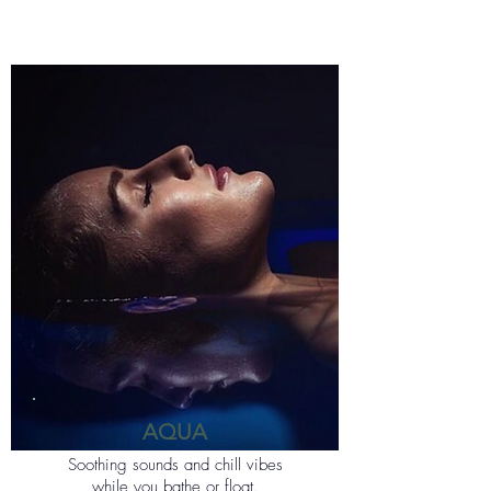
AQUA
Soothing sounds and chill vibes
while you bathe or float.