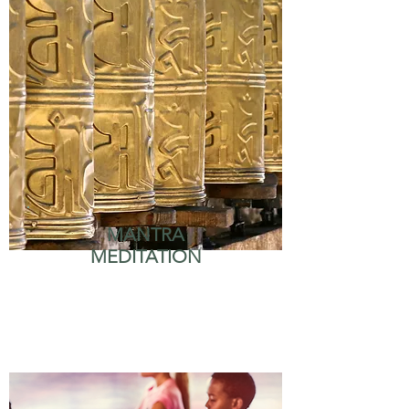
MANTRA
MEDITATION