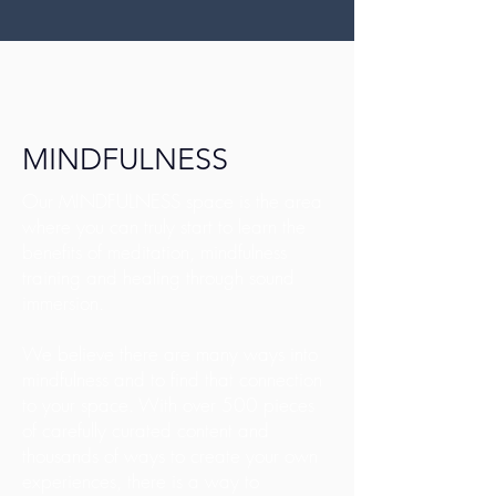
MINDFULNESS
Our MINDFULNESS space is the area
where you can truly start to learn the
benefits of meditation, mindfulness
training and healing through sound
immersion.
We believe there are many ways into
mindfulness and to find that connection
to your space. With over 500 pieces
of carefully curated content and
thousands of ways to create your own
experiences, there is a way to