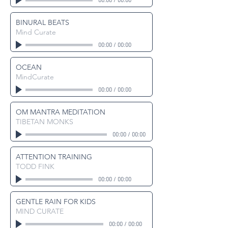
00:00
/
00:00
BINURAL BEATS
Mind Curate
00:00
/
00:00
OCEAN
MindCurate
00:00
/
00:00
OM MANTRA MEDITATION
TIBETAN MONKS
00:00
/
00:00
ATTENTION TRAINING
TODD FINK
00:00
/
00:00
GENTLE RAIN FOR KIDS
MIND CURATE
00:00
/
00:00