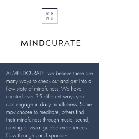
ME
NU
At MINDCURATE, we believe there are
many ways to check out and get into a
flow state of mindfulness. We have
curated over 35 different ways you
can engage in daily mindfulness. Some
may choose to meditate, others find
their mindfulness through music, sound,
running or visual guided experiences.
Flow through our 3 spaces -