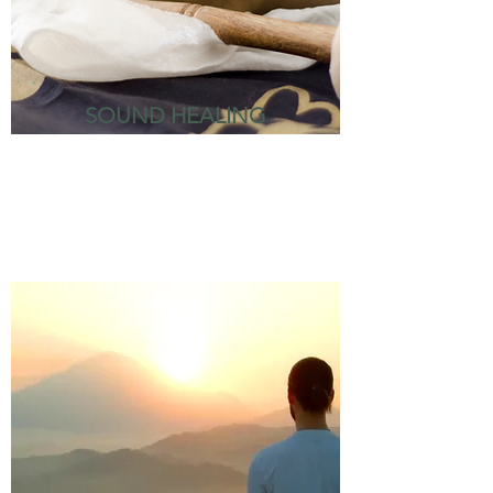
SOUND HEALING