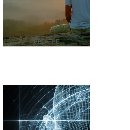
BREATHE