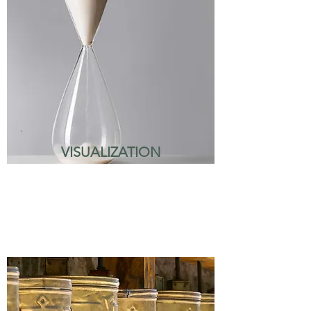
VISUALIZATION