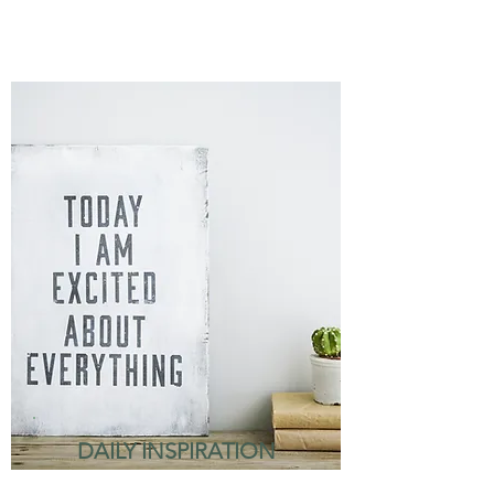
DAILY INSPIRATION