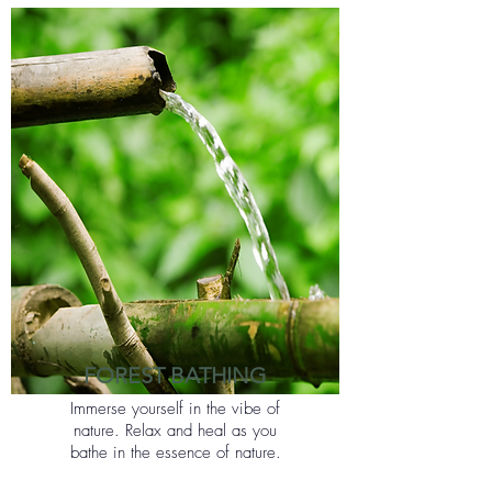
FOREST BATHING
Immerse yourself in the vibe of
nature. Relax and heal as you
bathe in the essence of nature.